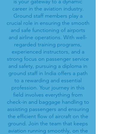
is your gateway to a dynamic
career in the aviation industry.
Ground staff members play a
crucial role in ensuring the smooth
and safe functioning of airports
and airline operations. With well-
regarded training programs,
experienced instructors, and a
strong focus on passenger service
and safety, pursuing a diploma in
ground staff in India offers a path
to a rewarding and essential
profession. Your journey in this
field involves everything from
check-in and baggage handling to
assisting passengers and ensuring
the efficient flow of aircraft on the
ground. Join the team that keeps
aviation running smoothly, on the