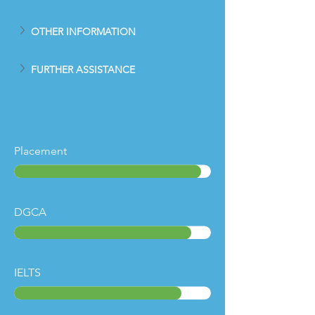
OTHER INFORMATION
FURTHER ASSISTANCE
Placement
DGCA
IELTS