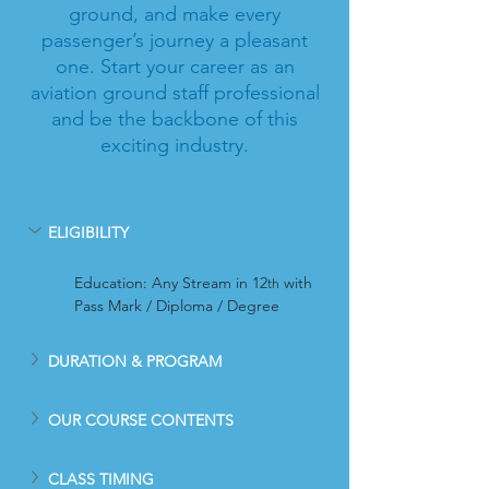
ground, and make every
passenger’s journey a pleasant
one. Start your career as an
aviation ground staff professional
and be the backbone of this
exciting industry.
ELIGIBILITY
Education: Any Stream in 12
 with 
th
Pass Mark / Diploma / Degree
DURATION & PROGRAM
OUR COURSE CONTENTS
CLASS TIMING