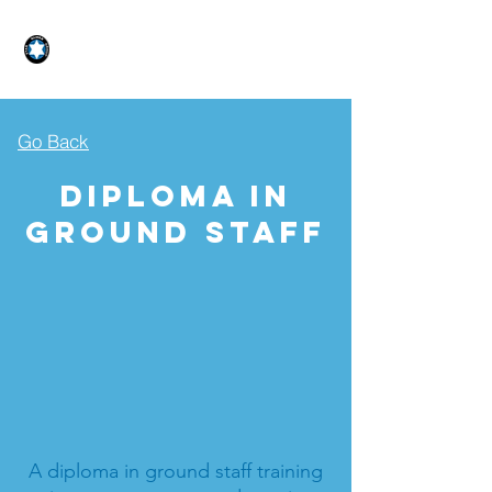
STAR GLIDER AVIATION
Go Back
Diploma In
Ground Staff
A diploma in ground staff training